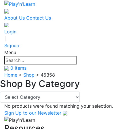
About Us
Contact Us
Login
|
Signup
Menu
0
Items
Home
>
Shop
>
45358
Shop By
Category
No products were found matching your selection.
Sign Up
to our Newsletter
Resources