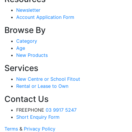
Newsletter
Account Application Form
Browse By
Category
Age
New Products
Services
New Centre or School Fitout
Rental or Lease to Own
Contact Us
FREEPHONE
03 9917 5247
Short Enquiry Form
Terms
&
Privacy Policy