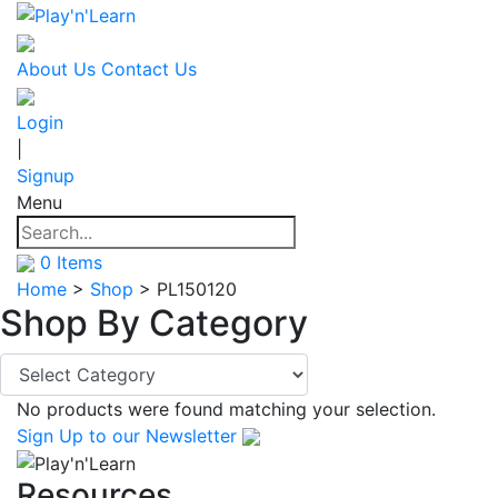
About Us
Contact Us
Login
|
Signup
Menu
0
Items
Home
>
Shop
>
PL150120
Shop By
Category
No products were found matching your selection.
Sign Up
to our Newsletter
Resources