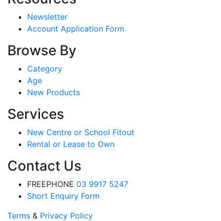
Newsletter
Account Application Form
Browse By
Category
Age
New Products
Services
New Centre or School Fitout
Rental or Lease to Own
Contact Us
FREEPHONE
03 9917 5247
Short Enquiry Form
Terms
&
Privacy Policy