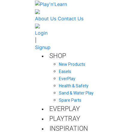
About Us
Contact Us
Login
|
Signup
SHOP
New Products
Easels
EverPlay
Health & Safety
Sand & Water Play
Spare Parts
EVERPLAY
PLAYTRAY
INSPIRATION