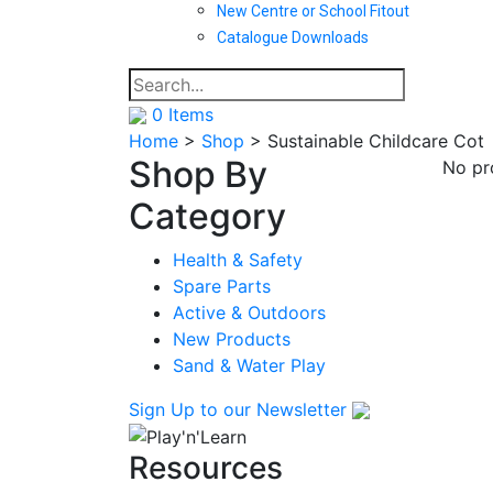
New Centre or School Fitout
Catalogue Downloads
0
Items
Home
>
Shop
>
Sustainable Childcare Cot
Shop By
No pr
Category
Health & Safety
Spare Parts
Active & Outdoors
New Products
Sand & Water Play
Sign Up
to our Newsletter
Resources