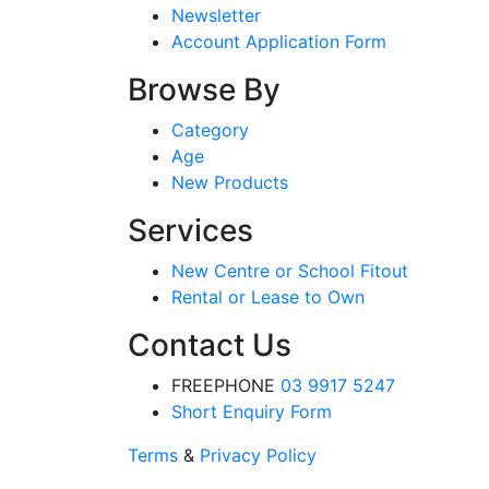
Newsletter
Account Application Form
Browse By
Category
Age
New Products
Services
New Centre or School Fitout
Rental or Lease to Own
Contact Us
FREEPHONE
03 9917 5247
Short Enquiry Form
Terms
&
Privacy Policy