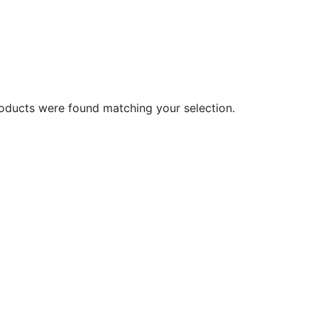
oducts were found matching your selection.