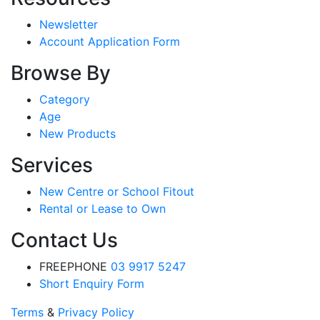
Newsletter
Account Application Form
Browse By
Category
Age
New Products
Services
New Centre or School Fitout
Rental or Lease to Own
Contact Us
FREEPHONE
03 9917 5247
Short Enquiry Form
Terms
&
Privacy Policy