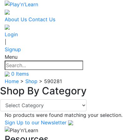
About Us
Contact Us
Login
|
Signup
Menu
0
Items
Home
>
Shop
>
590281
Shop By
Category
No products were found matching your selection.
Sign Up
to our Newsletter
Resources