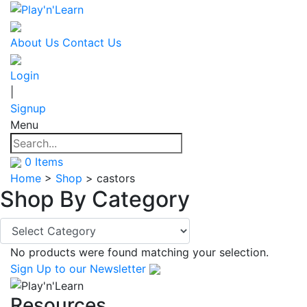
About Us
Contact Us
Login
|
Signup
Menu
0
Items
Home
>
Shop
>
castors
Shop By
Category
No products were found matching your selection.
Sign Up
to our Newsletter
Resources