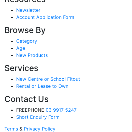
Newsletter
Account Application Form
Browse By
Category
Age
New Products
Services
New Centre or School Fitout
Rental or Lease to Own
Contact Us
FREEPHONE
03 9917 5247
Short Enquiry Form
Terms
&
Privacy Policy