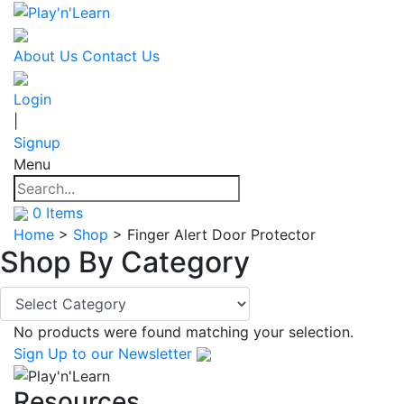
About Us
Contact Us
Login
|
Signup
Menu
0
Items
Home
>
Shop
>
Finger Alert Door Protector
Shop By
Category
No products were found matching your selection.
Sign Up
to our Newsletter
Resources