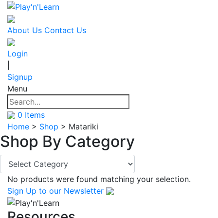
About Us
Contact Us
Login
|
Signup
Menu
0
Items
Home
>
Shop
>
Matariki
Shop By
Category
No products were found matching your selection.
Sign Up
to our Newsletter
Resources