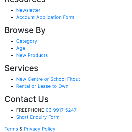
Newsletter
Account Application Form
Browse By
Category
Age
New Products
Services
New Centre or School Fitout
Rental or Lease to Own
Contact Us
FREEPHONE
03 9917 5247
Short Enquiry Form
Terms
&
Privacy Policy