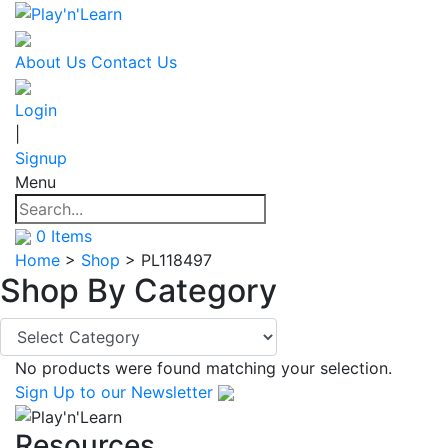
About Us
Contact Us
Login
|
Signup
Menu
0
Items
Home
>
Shop
>
PL118497
Shop By
Category
No products were found matching your selection.
Sign Up
to our Newsletter
Resources