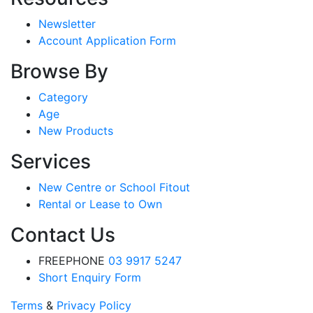
Newsletter
Account Application Form
Browse By
Category
Age
New Products
Services
New Centre or School Fitout
Rental or Lease to Own
Contact Us
FREEPHONE
03 9917 5247
Short Enquiry Form
Terms
&
Privacy Policy