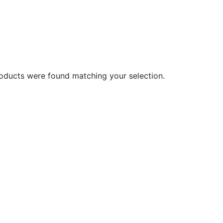
oducts were found matching your selection.