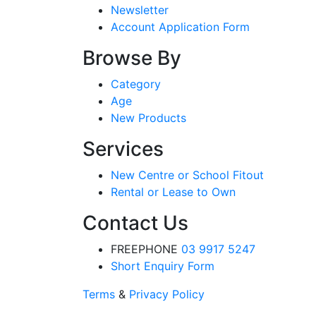
Newsletter
Account Application Form
Browse By
Category
Age
New Products
Services
New Centre or School Fitout
Rental or Lease to Own
Contact Us
FREEPHONE
03 9917 5247
Short Enquiry Form
Terms
&
Privacy Policy