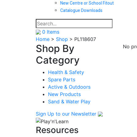
New Centre or School Fitout
Catalogue Downloads
0
Items
Home
>
Shop
>
PL118607
Shop By
No pr
Category
Health & Safety
Spare Parts
Active & Outdoors
New Products
Sand & Water Play
Sign Up
to our Newsletter
Resources