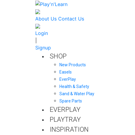
About Us
Contact Us
Login
|
Signup
SHOP
New Products
Easels
EverPlay
Health & Safety
Sand & Water Play
Spare Parts
EVERPLAY
PLAYTRAY
INSPIRATION