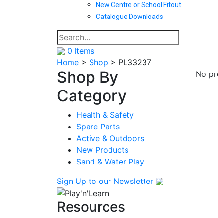
New Centre or School Fitout
Catalogue Downloads
0
Items
Home
>
Shop
>
PL33237
Shop By
No pr
Category
Health & Safety
Spare Parts
Active & Outdoors
New Products
Sand & Water Play
Sign Up
to our Newsletter
Resources