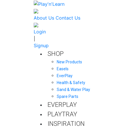
About Us
Contact Us
Login
|
Signup
SHOP
New Products
Easels
EverPlay
Health & Safety
Sand & Water Play
Spare Parts
EVERPLAY
PLAYTRAY
INSPIRATION