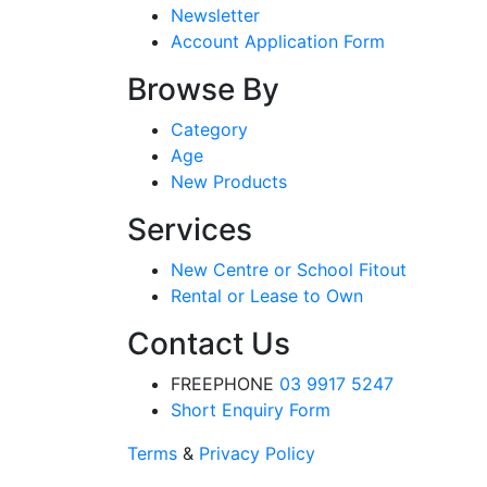
Newsletter
Account Application Form
Browse By
Category
Age
New Products
Services
New Centre or School Fitout
Rental or Lease to Own
Contact Us
FREEPHONE
03 9917 5247
Short Enquiry Form
Terms
&
Privacy Policy