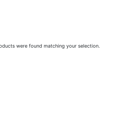
oducts were found matching your selection.