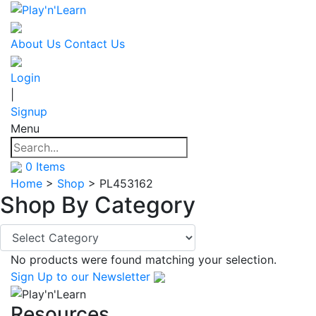
About Us
Contact Us
Login
|
Signup
Menu
0
Items
Home
>
Shop
>
PL453162
Shop By
Category
No products were found matching your selection.
Sign Up
to our Newsletter
Resources