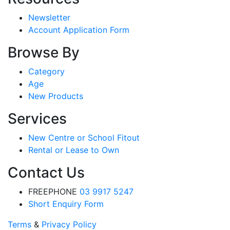
Newsletter
Account Application Form
Browse By
Category
Age
New Products
Services
New Centre or School Fitout
Rental or Lease to Own
Contact Us
FREEPHONE
03 9917 5247
Short Enquiry Form
Terms
&
Privacy Policy