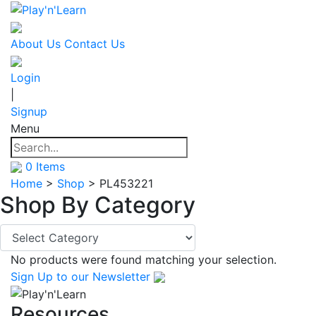
About Us
Contact Us
Login
|
Signup
Menu
0
Items
Home
>
Shop
>
PL453221
Shop By
Category
No products were found matching your selection.
Sign Up
to our Newsletter
Resources