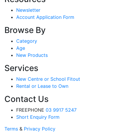
Newsletter
Account Application Form
Browse By
Category
Age
New Products
Services
New Centre or School Fitout
Rental or Lease to Own
Contact Us
FREEPHONE
03 9917 5247
Short Enquiry Form
Terms
&
Privacy Policy