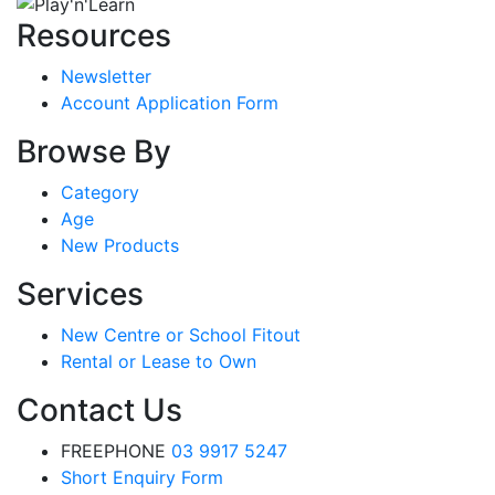
Resources
Newsletter
Account Application Form
Browse By
Category
Age
New Products
Services
New Centre or School Fitout
Rental or Lease to Own
Contact Us
FREEPHONE
03 9917 5247
Short Enquiry Form