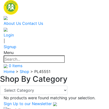
About Us
Contact Us
Login
|
Signup
Menu
0
Items
Home
>
Shop
>
PL45551
Shop By
Category
No products were found matching your selection.
Sign Up
to our Newsletter