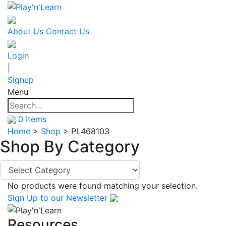
About Us
Contact Us
Login
|
Signup
Menu
0
Items
Home
>
Shop
>
PL468103
Shop By
Category
No products were found matching your selection.
Sign Up
to our Newsletter
Resources