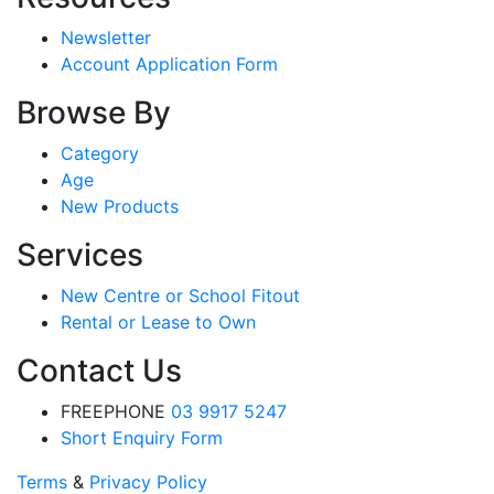
Newsletter
Account Application Form
Browse By
Category
Age
New Products
Services
New Centre or School Fitout
Rental or Lease to Own
Contact Us
FREEPHONE
03 9917 5247
Short Enquiry Form
Terms
&
Privacy Policy