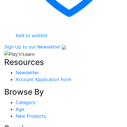
product
page
Add to wishlist
Sign Up
to our Newsletter
Resources
Newsletter
Account Application Form
Browse By
Category
Age
New Products