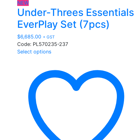
NEW
Under-Threes Essentials
EverPlay Set (7pcs)
$
6,685.00
+ GST
Code: PL570235-237
This
Select options
product
has
multiple
variants.
The
options
may
be
chosen
on
the