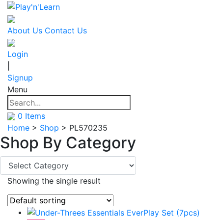
About Us
Contact Us
Login
|
Signup
Menu
0
Items
Home
>
Shop
>
PL570235
Shop By
Category
Showing the single result