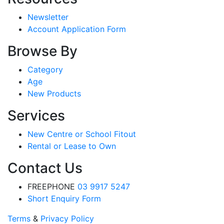
Newsletter
Account Application Form
Browse By
Category
Age
New Products
Services
New Centre or School Fitout
Rental or Lease to Own
Contact Us
FREEPHONE
03 9917 5247
Short Enquiry Form
Terms
&
Privacy Policy