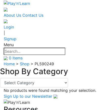
About Us
Contact Us
Login
|
Signup
Menu
0
Items
Home
>
Shop
>
PL590249
Shop By
Category
No products were found matching your selection.
Sign Up
to our Newsletter
Resources