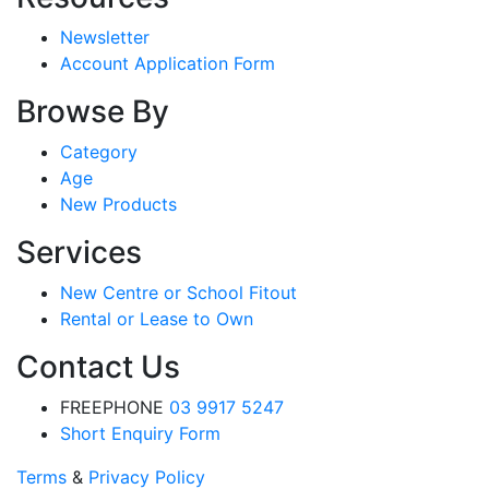
Newsletter
Account Application Form
Browse By
Category
Age
New Products
Services
New Centre or School Fitout
Rental or Lease to Own
Contact Us
FREEPHONE
03 9917 5247
Short Enquiry Form
Terms
&
Privacy Policy