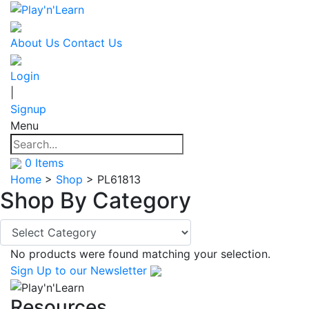
About Us
Contact Us
Login
|
Signup
Menu
0
Items
Home
>
Shop
>
PL61813
Shop By
Category
No products were found matching your selection.
Sign Up
to our Newsletter
Resources