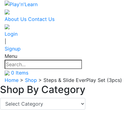
About Us
Contact Us
Login
|
Signup
Menu
0
Items
Home
>
Shop
>
Steps & Slide EverPlay Set (3pcs)
Shop By
Category