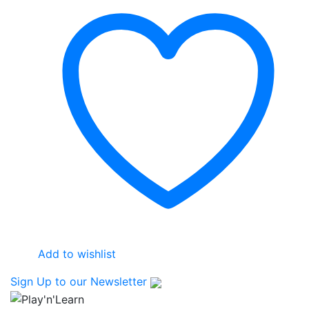
Add to wishlist
Sign Up
to our Newsletter