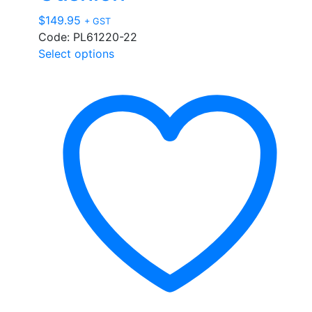
$
149.95
+ GST
Code: PL61220-22
This
Select options
product
has
multiple
variants.
The
options
may
be
chosen
on
the
product
page