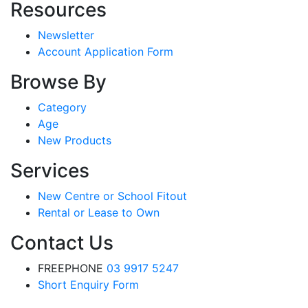
Resources
Newsletter
Account Application Form
Browse By
Category
Age
New Products
Services
New Centre or School Fitout
Rental or Lease to Own
Contact Us
FREEPHONE
03 9917 5247
Short Enquiry Form