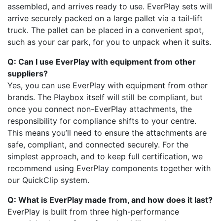
assembled, and arrives ready to use. EverPlay sets will
arrive securely packed on a large pallet via a tail-lift
truck. The pallet can be placed in a convenient spot,
such as your car park, for you to unpack when it suits.
Q: Can I use EverPlay with equipment from other
suppliers?
Yes, you can use EverPlay with equipment from other
brands. The Playbox itself will still be compliant, but
once you connect non-EverPlay attachments, the
responsibility for compliance shifts to your centre.
This means you’ll need to ensure the attachments are
safe, compliant, and connected securely. For the
simplest approach, and to keep full certification, we
recommend using EverPlay components together with
our QuickClip system.
Q: What is EverPlay made from, and how does it last?
EverPlay is built from three high-performance