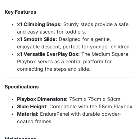
Key Features
x1 Climbing Steps:
Sturdy steps provide a safe
and easy ascent for toddlers.
x1 Smooth Slide:
Designed for a gentle,
enjoyable descent, perfect for younger children.
x1 Versatile EverPlay Box:
The Medium Square
Playbox serves as a central platform for
connecting the steps and slide.
Specifications
Playbox Dimensions:
75cm x 75cm x 58cm.
Slide Height:
Compatible with the 58cm Playbox.
Material:
EnduraPanel with durable powder-
coated frames.
Maintenance