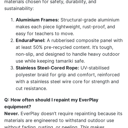
materials chosen for safety, durability, and
sustainability:
Aluminium Frames:
Structural-grade aluminium
makes each piece lightweight, rust-proof, and
easy for teachers to move.
EnduraPanel:
A rubberised composite panel with
at least 50% pre-recycled content. It’s tough,
non-slip, and designed to handle heavy outdoor
use while keeping tamariki safe.
Stainless Steel-Cored Rope:
UV-stabilised
polyester braid for grip and comfort, reinforced
with a stainless steel wire core for strength and
cut resistance.
Q: How often should I repaint my EverPlay
equipment?
Never.
EverPlay doesn’t require repainting because its
materials are engineered to withstand outdoor use
without fading, rusting, or peeling.
This makes