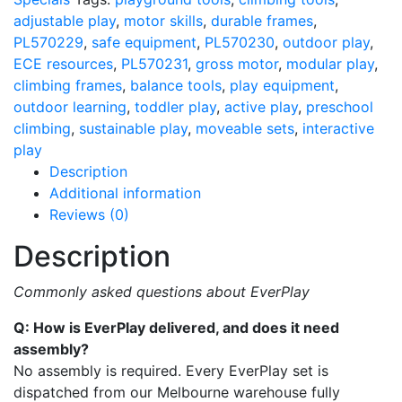
adjustable play
,
motor skills
,
durable frames
,
PL570229
,
safe equipment
,
PL570230
,
outdoor play
,
ECE resources
,
PL570231
,
gross motor
,
modular play
,
climbing frames
,
balance tools
,
play equipment
,
outdoor learning
,
toddler play
,
active play
,
preschool
climbing
,
sustainable play
,
moveable sets
,
interactive
play
Description
Additional information
Reviews (0)
Description
Commonly asked questions about EverPlay
Q: How is EverPlay delivered, and does it need
assembly?
No assembly is required. Every EverPlay set is
dispatched from our Melbourne warehouse fully