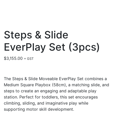
Steps & Slide
EverPlay Set (3pcs)
$
3,155.00
+ GST
The Steps & Slide Moveable EverPlay Set combines a
Medium Square Playbox (58cm), a matching slide, and
steps to create an engaging and adaptable play
station. Perfect for toddlers, this set encourages
climbing, sliding, and imaginative play while
supporting motor skill development.