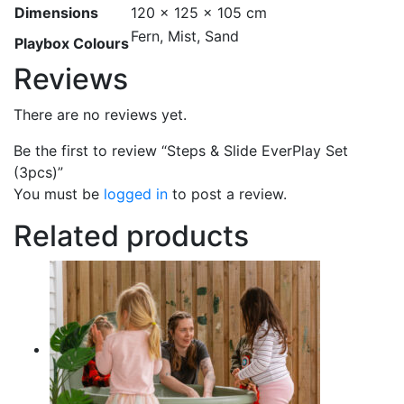
Dimensions
120 × 125 × 105 cm
Fern, Mist, Sand
Playbox Colours
Reviews
There are no reviews yet.
Be the first to review “Steps & Slide EverPlay Set
(3pcs)”
You must be
logged in
to post a review.
Related products