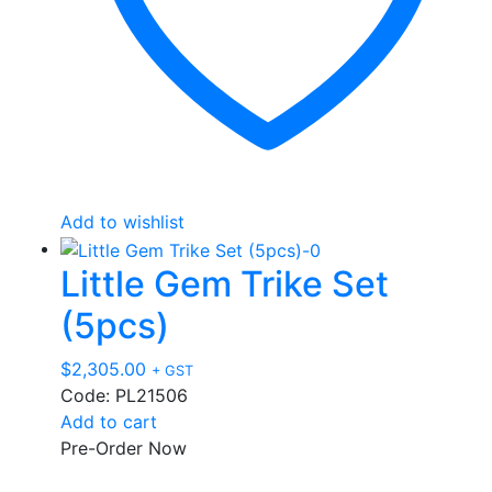
Add to wishlist
Little Gem Trike Set
(5pcs)
$
2,305.00
+ GST
Code: PL21506
Add to cart
Pre-Order Now