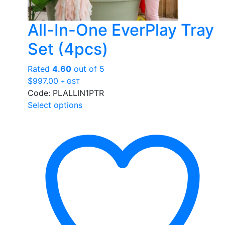
All-In-One EverPlay Tray
Set (4pcs)
Rated
4.60
out of 5
$
997.00
+ GST
Code: PLALLIN1PTR
This
Select options
product
has
multiple
variants.
The
options
may
be
chosen
on