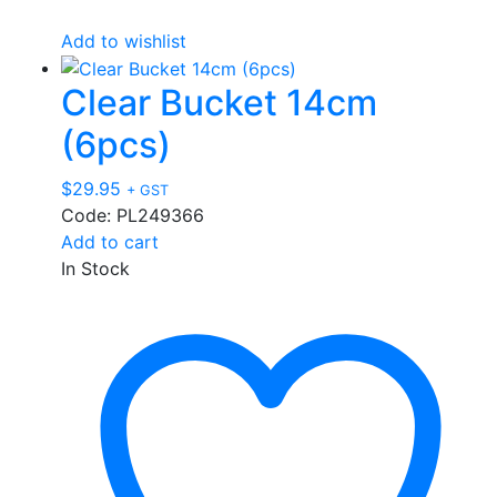
Add to wishlist
Clear Bucket 14cm
(6pcs)
$
29.95
+ GST
Code: PL249366
Add to cart
In Stock