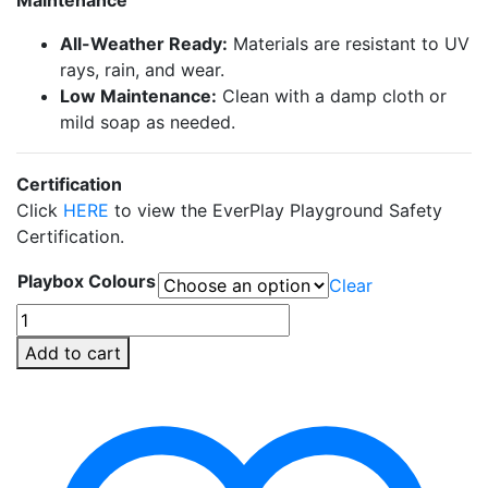
All-Weather Ready:
Materials are resistant to UV
rays, rain, and wear.
Low Maintenance:
Clean with a damp cloth or
mild soap as needed.
Certification
Click
HERE
to view the EverPlay Playground Safety
Certification.
Playbox Colours
Clear
Steps
&
Add to cart
Slide
EverPlay
Set
(3pcs)
quantity