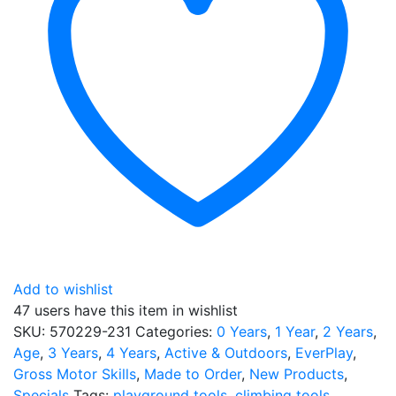
Add to wishlist
47 users
have this item in wishlist
SKU:
570229-231
Categories:
0 Years
,
1 Year
,
2 Years
,
Age
,
3 Years
,
4 Years
,
Active & Outdoors
,
EverPlay
,
Gross Motor Skills
,
Made to Order
,
New Products
,
Specials
Tags:
playground tools
,
climbing tools
,